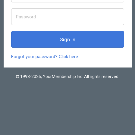
Forgot your password? Click here.
© 1998-2026, YourMembership Inc. All rights reserved.